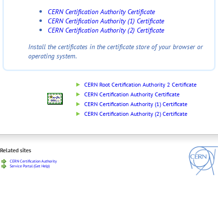
CERN Certification Authority Certificate
CERN Certification Authority (1) Certificate
CERN Certification Authority (2) Certificate
Install the certificates in the certificate store of your browser or
operating system.
CERN Root Certification Authority 2 Certificate
CERN Certification Authority Certificate
CERN Certification Authority (1) Certificate
CERN Certification Authority (2) Certificate
Related sites
CERN Certification Authority
Service Portal (Get Help)