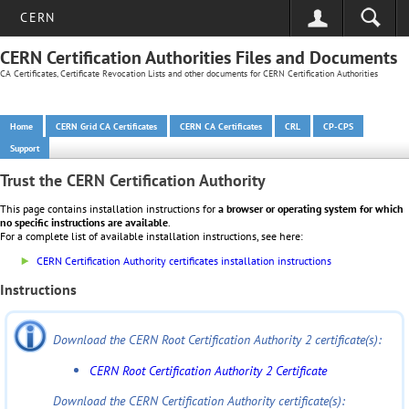
CERN
CERN Certification Authorities Files and Documents
CA Certificates, Certificate Revocation Lists and other documents for CERN Certification Authorities
Home
CERN Grid CA Certificates
CERN CA Certificates
CRL
CP-CPS
Support
Trust the CERN Certification Authority
This page contains installation instructions for
a browser or operating system for which
no specific instructions are available
.
For a complete list of available installation instructions, see here:
CERN Certification Authority certificates installation instructions
Instructions
Download the CERN Root Certification Authority 2 certificate(s):
CERN Root Certification Authority 2 Certificate
Download the CERN Certification Authority certificate(s):